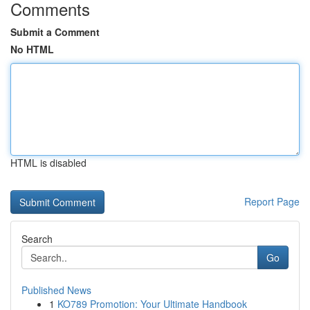
Comments
Submit a Comment
No HTML
HTML is disabled
Report Page
Search
Go
Published News
1
KO789 Promotion: Your Ultimate Handbook