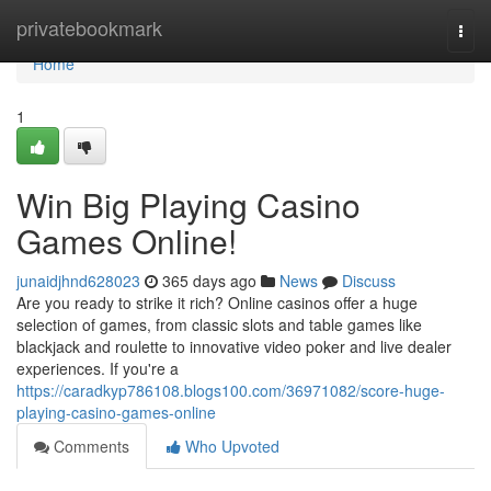
Home
privatebookmark
Togg
navi
Home
1
Win Big Playing Casino
Games Online!
junaidjhnd628023
365 days ago
News
Discuss
Are you ready to strike it rich? Online casinos offer a huge
selection of games, from classic slots and table games like
blackjack and roulette to innovative video poker and live dealer
experiences. If you're a
https://caradkyp786108.blogs100.com/36971082/score-huge-
playing-casino-games-online
Comments
Who Upvoted