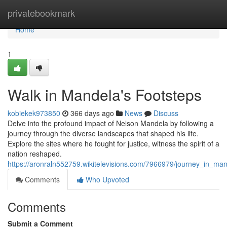
Home
privatebookmark
Home
1
Walk in Mandela's Footsteps
kobiekek973850
366 days ago
News
Discuss
Delve into the profound impact of Nelson Mandela by following a
journey through the diverse landscapes that shaped his life.
Explore the sites where he fought for justice, witness the spirit of a
nation reshaped.
https://aronraln552759.wikitelevisions.com/7966979/journey_in_ma
Comments
Who Upvoted
Comments
Submit a Comment