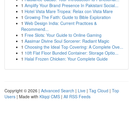
1
Amplify Your Brand Presence In Pakistani Social...
1
Hotel Vista Mare Tropea: Relax con Vista Mare
1
Growing The Faith: Guide to Bible Exploration
1
Web Design India: Current Practices &
Recommend...
1
Free Slots: Your Guide to Online Gaming
1
Aasimar Divine Soul Sorcerer: Radiant Magic
1
Choosing the Ideal Top Covering: A Complete Ove...
1
10ft Flat Floor Bunded Container: Storage Optio...
1
Halal Frozen Chicken: Your Complete Guide
Copyright © 2026 |
Advanced Search
|
Live
|
Tag Cloud
|
Top
Users
| Made with
Kliqqi CMS
|
All RSS Feeds