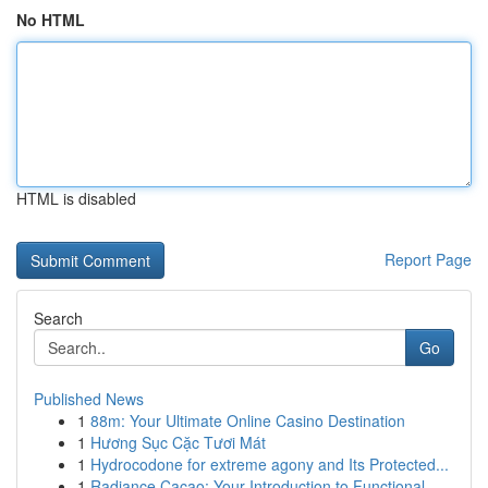
No HTML
HTML is disabled
Report Page
Search
Go
Published News
1
88m: Your Ultimate Online Casino Destination
1
Hương Sục Cặc Tươi Mát
1
Hydrocodone for extreme agony and Its Protected...
1
Radiance Cacao: Your Introduction to Functional...