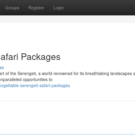
Groups
Register
Login
Safari Packages
ss
rt of the Serengeti, a world renowned for its breathtaking landscapes 
unparalleled opportunities to
orgettable-serengeti-safari-packages