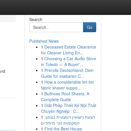
Search
Go
Published News
1
Deceased Estate Clearance
for Cleaner Living En...
1
Choosing a Car Audio Store
in Toledo — A Buyer'...
1
Prerolls Deutschland: Dein
and
Guide für essbaren C...
1
How a considerable lint bin
fabric shaver suppo...
1
Bullnose Roof Sheets: A
Complete Guide
1
Giải Pháp Thiết Kế Nội Thất
Chuyên Nghiệp : C...
1
הצעת נישואין רומנטית בצפון:
המקומות הכי מיוחדים
1
Find the Best House