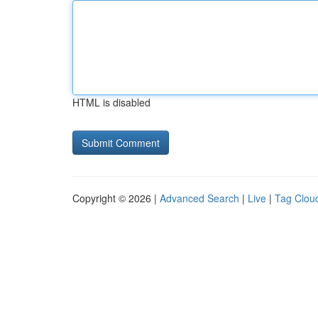
HTML is disabled
Copyright © 2026 |
Advanced Search
|
Live
|
Tag Clou