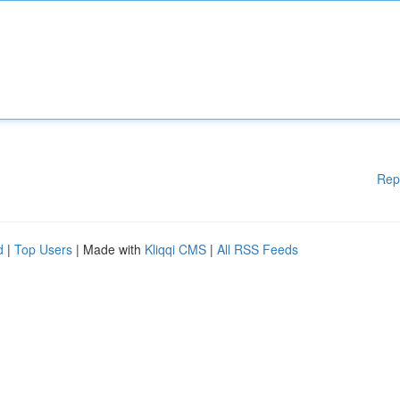
Rep
d
|
Top Users
| Made with
Kliqqi CMS
|
All RSS Feeds