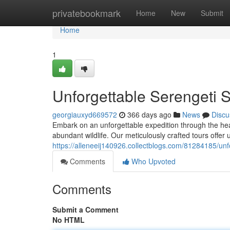
Home
privatebookmark
Home
New
Submit
Home
1
Unforgettable Serengeti 
georgiauxyd669572
366 days ago
News
Discu
Embark on an unforgettable expedition through the hea
abundant wildlife. Our meticulously crafted tours offer 
https://alleneeij140926.collectblogs.com/81284185/unf
Comments
Who Upvoted
Comments
Submit a Comment
No HTML