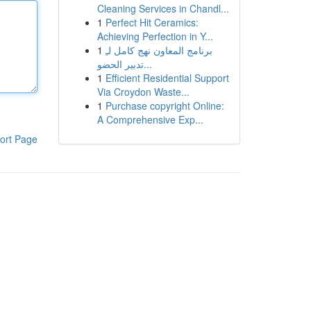
Cleaning Services in Chandl...
1
Perfect Hit Ceramics:
Achieving Perfection in Y...
1
برنامج المعاون نهج كامل لـِ
تدبير الحضو...
1
Efficient Residential Support
Via Croydon Waste...
1
Purchase copyright Online:
A Comprehensive Exp...
ort Page