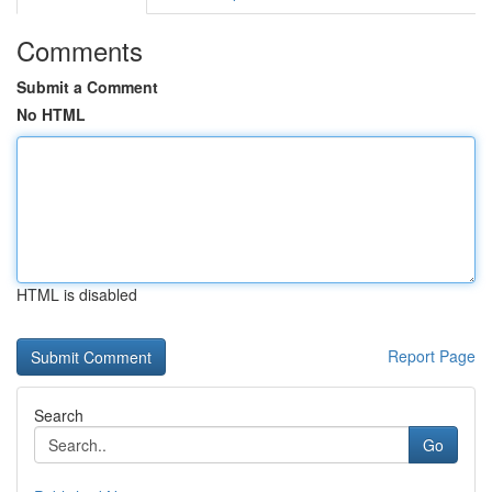
Comments
Submit a Comment
No HTML
HTML is disabled
Report Page
Search
Go