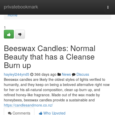
Home
privatebookmark
Togg
navi
Home
1
Beeswax Candles: Normal
Beauty that has a Cleanse
Burn up
hayleyl244ynd5
366 days ago
News
Discuss
Beeswax candles are likely the oldest styles of lights verified to
humanity, and they keep on being a beloved alternative right now
for her or his all-natural composition, clean up burn up, and
refined honey-like fragrance. Made out of the wax made by
honeybees, beeswax candles provide a sustainable and
https://candlesandmore.co.nz/
Comments
Who Upvoted