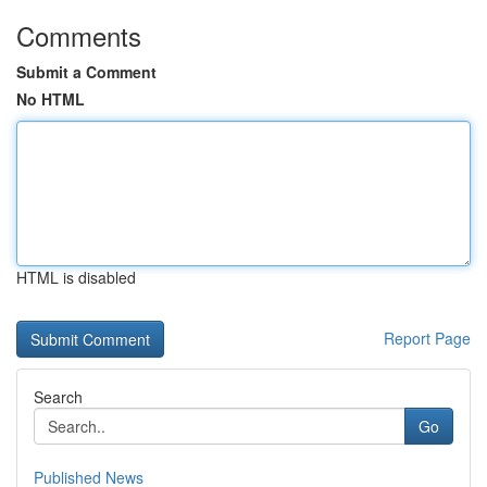
Comments
Submit a Comment
No HTML
HTML is disabled
Report Page
Search
Go
Published News