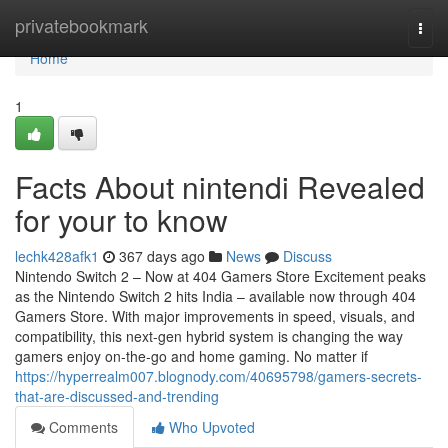
Home
privatebookmark
Togg
navi
Home
1
Facts About nintendi Revealed
for your to know
lechk428afk1
367 days ago
News
Discuss
Nintendo Switch 2 – Now at 404 Gamers Store Excitement peaks
as the Nintendo Switch 2 hits India – available now through 404
Gamers Store. With major improvements in speed, visuals, and
compatibility, this next-gen hybrid system is changing the way
gamers enjoy on-the-go and home gaming. No matter if
https://hyperrealm007.blognody.com/40695798/gamers-secrets-
that-are-discussed-and-trending
Comments
Who Upvoted