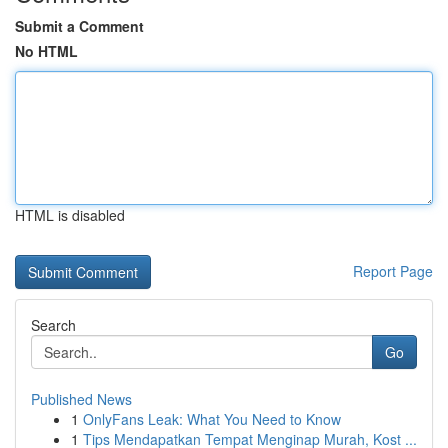
Submit a Comment
No HTML
HTML is disabled
Report Page
Search
Go
Published News
1
OnlyFans Leak: What You Need to Know
1
Tips Mendapatkan Tempat Menginap Murah, Kost ...