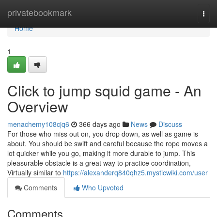
Home
privatebookmark
Togg
navi
Home
1
Click to jump squid game - An
Overview
menachemy108cjq6
366 days ago
News
Discuss
For those who miss out on, you drop down, as well as game is
about. You should be swift and careful because the rope moves a
lot quicker while you go, making it more durable to jump. This
pleasurable obstacle is a great way to practice coordination,
Virtually similar to
https://alexanderq840qhz5.mysticwiki.com/user
Comments
Who Upvoted
Comments