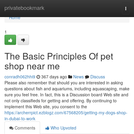
Home
privatebookmark
Togg
navi
Home
1
The Basic Principles Of pet
shop near me
conradh062hhi9
367 days ago
News
Discuss
Please also remember that should you are interested in asking
questions about fish and aquariums, including aquascaping, make
sure you feel free. In fact, this is a Discussion board Web site and
not only classifieds for getting and offering. By continuing to
implement this Web site, you consent to the
https://archerrpict.ezblogz.com/67568205/getting-my-dogs-shop-
in-dubai-to-work
Comments
Who Upvoted