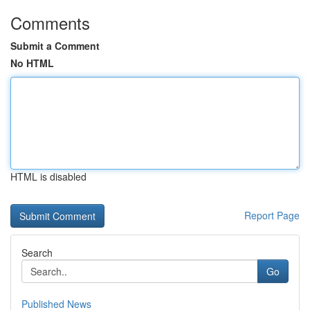
Comments
Submit a Comment
No HTML
HTML is disabled
Report Page
Search
Go
Published News