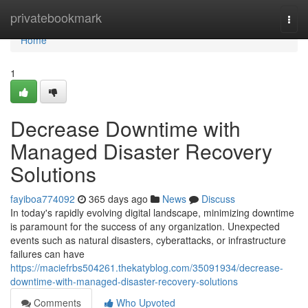
Home
privatebookmark
Togg
navi
Home
1
Decrease Downtime with
Managed Disaster Recovery
Solutions
fayiboa774092
365 days ago
News
Discuss
In today's rapidly evolving digital landscape, minimizing downtime
is paramount for the success of any organization. Unexpected
events such as natural disasters, cyberattacks, or infrastructure
failures can have
https://maciefrbs504261.thekatyblog.com/35091934/decrease-
downtime-with-managed-disaster-recovery-solutions
Comments
Who Upvoted