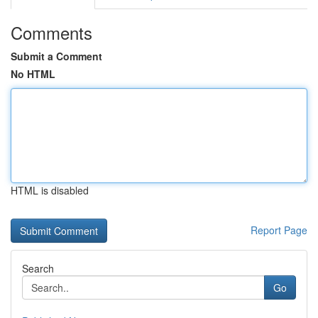
Comments
Submit a Comment
No HTML
HTML is disabled
Report Page
Search
Go