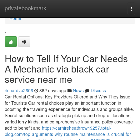
Home
privatebookmark
Togg
navi
Home
1
How to Tell If Your Car Needs
A Mechanic via black car
service near me
richardvp2606
362 days ago
News
Discuss
Car Rental Options: Key Providers Offered and Why They Issue
for Tourists Car rental choices play an important function in
boosting the traveling experience for individuals and groups alike.
Secret solutions such as strategic pick-up and drop-off locations,
varied lorry kinds, and comprehensive insurance policy coverage
add to benefit and
https://carhireheathrow49257.total-
blog.com/top-arguments-why-routine-maintenance-is-crucial-for-