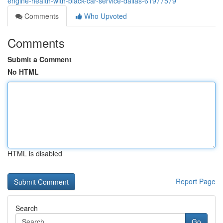
engine-health-with-black-car-service-dallas-61977579
Comments
Who Upvoted
Comments
Submit a Comment
No HTML
HTML is disabled
Report Page
Search
Go