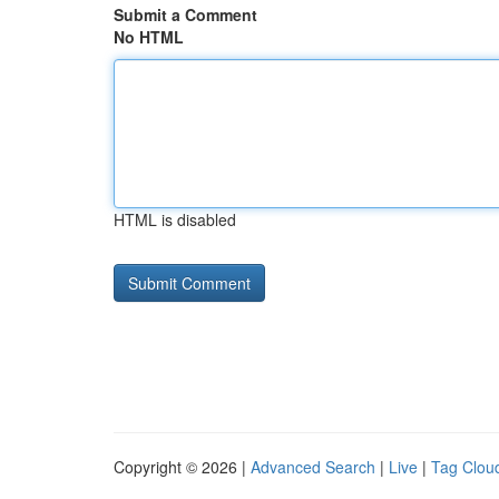
Submit a Comment
No HTML
HTML is disabled
Copyright © 2026 |
Advanced Search
|
Live
|
Tag Clou