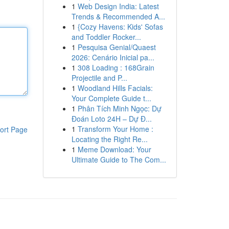
1
Web Design India: Latest
Trends & Recommended A...
1
{Cozy Havens: Kids' Sofas
and Toddler Rocker...
1
Pesquisa Genial/Quaest
2026: Cenário Inicial pa...
1
308 Loading : 168Grain
Projectile and P...
1
Woodland Hills Facials:
Your Complete Guide t...
1
Phân Tích Minh Ngọc: Dự
Đoán Loto 24H – Dự Đ...
1
Transform Your Home :
ort Page
Locating the Right Re...
1
Meme Download: Your
Ultimate Guide to The Com...