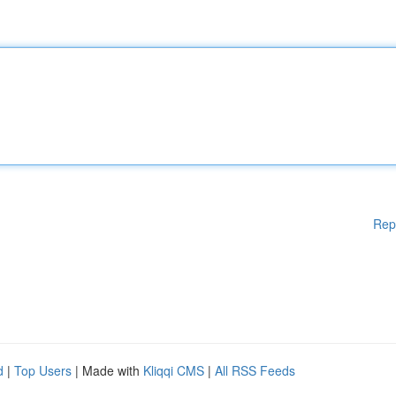
Rep
d
|
Top Users
| Made with
Kliqqi CMS
|
All RSS Feeds