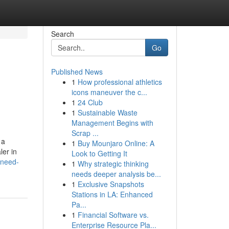
Search
Go
Published News
1
How professional athletics
icons maneuver the c...
1
24 Club
1
Sustainable Waste
Management Begins with
Scrap ...
 a
1
Buy Mounjaro Online: A
ler in
Look to Getting It
-need-
1
Why strategic thinking
needs deeper analysis be...
1
Exclusive Snapshots
Stations in LA: Enhanced
Pa...
1
Financial Software vs.
Enterprise Resource Pla...