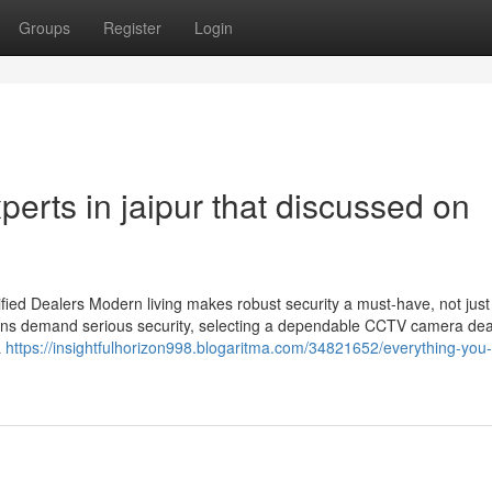
Groups
Register
Login
perts in jaipur that discussed on
ied Dealers Modern living makes robust security a must-have, not just
utions demand serious security, selecting a dependable CCTV camera dea
a
https://insightfulhorizon998.blogaritma.com/34821652/everything-you