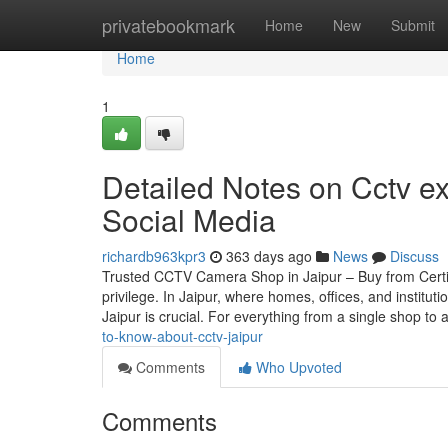
Home
privatebookmark
Home
New
Submit
Home
1
Detailed Notes on Cctv ex
Social Media
richardb963kpr3
363 days ago
News
Discuss
Trusted CCTV Camera Shop in Jaipur – Buy from Certif
privilege. In Jaipur, where homes, offices, and instit
Jaipur is crucial. For everything from a single shop to 
to-know-about-cctv-jaipur
Comments
Who Upvoted
Comments