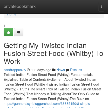
Home
privatebookmark
Togg
navi
Home
1
Getting My Twisted Indian
Fusion Street Food (Whitby) To
Work
sandrapp0875
366 days ago
News
Discuss
Twisted Indian Fusion Street Food (Whitby) Fundamentals
Explained Table of ContentsExcitement About Twisted Indian
Fusion Street Food (Whitby)Twisted Indian Fusion Street Food
(Whitby) - TruthsThe smart Trick of Twisted Indian Fusion Street
Food (Whitby) That Nobody is Talking AboutThe Only Guide to
Twisted Indian Fusion Street Food (Whitby)The Buzz on
https://gunnerslcyr.bloggerchest.com/36685150/8-simple-