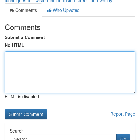
techniques-for-twisted-indian-fusion-street-food-whitby
Comments
Who Upvoted
Comments
Submit a Comment
No HTML
HTML is disabled
Report Page
Search
Go