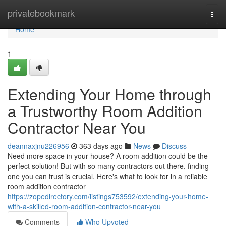
Home
privatebookmark
Togg
navi
Home
1
Extending Your Home through
a Trustworthy Room Addition
Contractor Near You
deannaxjnu226956
363 days ago
News
Discuss
Need more space in your house? A room addition could be the
perfect solution! But with so many contractors out there, finding
one you can trust is crucial. Here's what to look for in a reliable
room addition contractor
https://zopedirectory.com/listings753592/extending-your-home-
with-a-skilled-room-addition-contractor-near-you
Comments
Who Upvoted