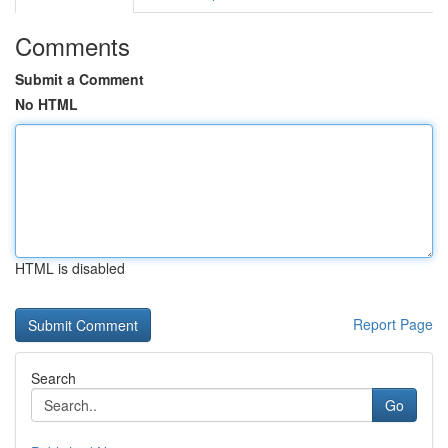
Comments
Submit a Comment
No HTML
HTML is disabled
Report Page
Search
Go