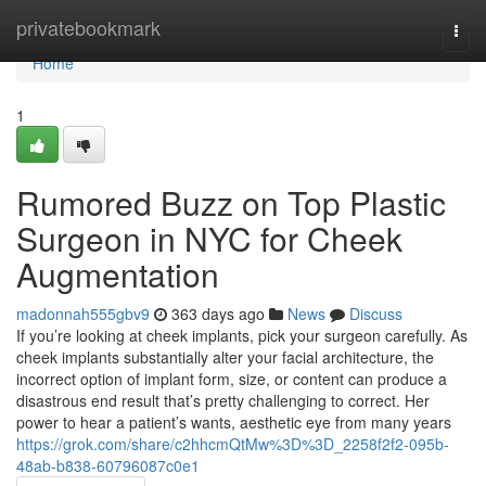
Home
privatebookmark
Togg
navi
Home
1
Rumored Buzz on Top Plastic
Surgeon in NYC for Cheek
Augmentation
madonnah555gbv9
363 days ago
News
Discuss
If you’re looking at cheek implants, pick your surgeon carefully. As
cheek implants substantially alter your facial architecture, the
incorrect option of implant form, size, or content can produce a
disastrous end result that’s pretty challenging to correct. Her
power to hear a patient’s wants, aesthetic eye from many years
https://grok.com/share/c2hhcmQtMw%3D%3D_2258f2f2-095b-
48ab-b838-60796087c0e1