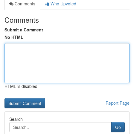
Comments
Who Upvoted
Comments
Submit a Comment
No HTML
HTML is disabled
Report Page
Search
Go