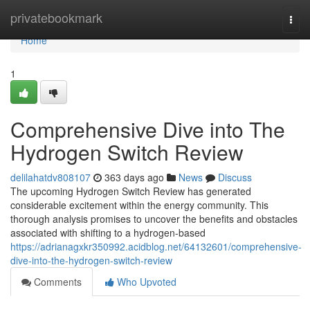
Home
privatebookmark
Togg
navi
Home
1
Comprehensive Dive into The
Hydrogen Switch Review
delilahatdv808107
363 days ago
News
Discuss
The upcoming Hydrogen Switch Review has generated
considerable excitement within the energy community. This
thorough analysis promises to uncover the benefits and obstacles
associated with shifting to a hydrogen-based
https://adrianagxkr350992.acidblog.net/64132601/comprehensive-
dive-into-the-hydrogen-switch-review
Comments
Who Upvoted