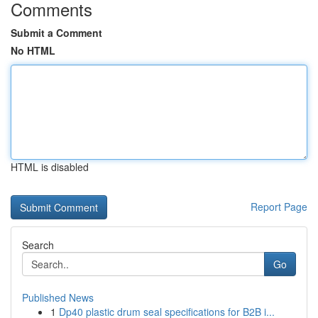
Comments
Submit a Comment
No HTML
HTML is disabled
Report Page
Search
Go
Published News
1
Dp40 plastic drum seal specifications for B2B i...