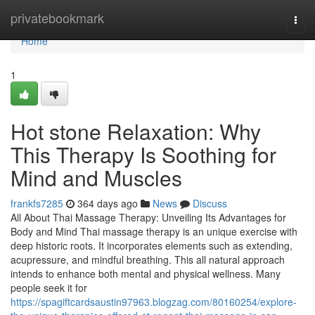
Home
privatebookmark
Togg
navi
Home
1
Hot stone Relaxation: Why
This Therapy Is Soothing for
Mind and Muscles
frankfs7285
364 days ago
News
Discuss
All About Thai Massage Therapy: Unveiling Its Advantages for
Body and Mind Thai massage therapy is an unique exercise with
deep historic roots. It incorporates elements such as extending,
acupressure, and mindful breathing. This all natural approach
intends to enhance both mental and physical wellness. Many
people seek it for
https://spagiftcardsaustin97963.blogzag.com/80160254/explore-