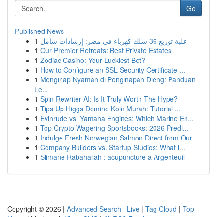
Go
Published News
1
علبة توزيع 36 سلك كهرباء في مصر: إرشادات شامل
1
Our Premier Retreats: Best Private Estates
1
Zodiac Casino: Your Luckiest Bet?
1
How to Configure an SSL Security Certificate ...
1
Menginap Nyaman di Penginapan Dieng: Panduan
Le...
1
Spin Rewriter AI: Is It Truly Worth The Hype?
1
Tips Up Higgs Domino Koin Murah: Tutorial ...
1
Evinrude vs. Yamaha Engines: Which Marine En...
1
Top Crypto Wagering Sportsbooks: 2026 Predi...
1
Indulge Fresh Norwegian Salmon Direct from Our ...
1
Company Builders vs. Startup Studios: What i...
1
Slimane Rabahallah : acupuncture à Argenteuil
Copyright © 2026 |
Advanced Search
|
Live
|
Tag Cloud
|
Top