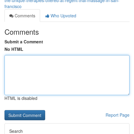
the-unique-therapies-offered-at-regent-thai-massage-in-san-
francisco
Comments
Who Upvoted
Comments
Submit a Comment
No HTML
HTML is disabled
Report Page
Search