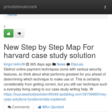
Home
privatebookmark
Togg
navi
Home
1
New Step by Step Map For
harvard case study solution
kingv144hnf8
365 days ago
News
Discuss
Distinct online payment techniques come with various security
features, so think about what performs greatest for you ahead of
determining which technique to make use of. This is certainly
considerably from getting correct, but you still can technique such
a everyday living owing to our case study writing help. W
https://buycasestudysolution99348.qodsblog.com/36759895/ivey-
case-solutions-fundamentals-explained
Comments
Who Upvoted