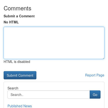
Comments
Submit a Comment
No HTML
HTML is disabled
Report Page
Search
Go
Published News