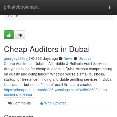
Home
privatebookmark
Togg
navi
Home
1
Cheap Auditors in Dubai
georgey233zsj4
363 days ago
News
Discuss
Cheap Auditors in Dubai – Affordable & Reliable Audit Services
Are you looking for cheap auditors in Dubai without compromising
on quality and compliance? Whether you're a small business,
startup, or freelancer, finding affordable auditing services in Dubai
is crucial — but not all "cheap" audit firms are created
https://cheapauditoruae80235.wssblogs.com/36550859/cheap-
auditors-in-dubai
Comments
Who Upvoted
Comments