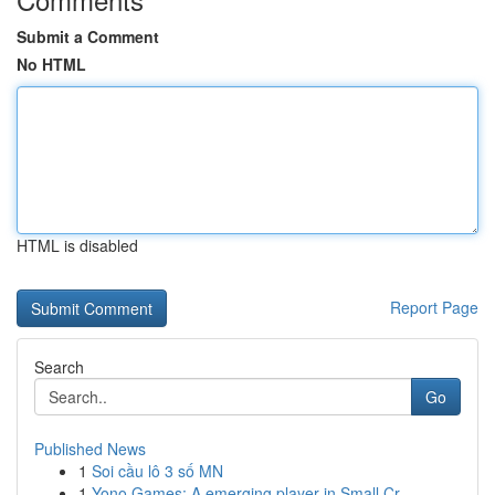
Submit a Comment
No HTML
HTML is disabled
Report Page
Search
Go
Published News
1
Soi cầu lô 3 số MN
1
Yono Games: A emerging player in Small Cr...