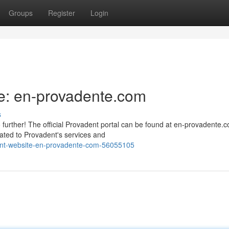
Groups
Register
Login
e: en-provadente.com
s
urther! The official Provadent portal can be found at en-provadente.c
ated to Provadent's services and
dent-website-en-provadente-com-56055105