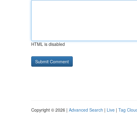
HTML is disabled
Copyright © 2026 |
Advanced Search
|
Live
|
Tag Clou