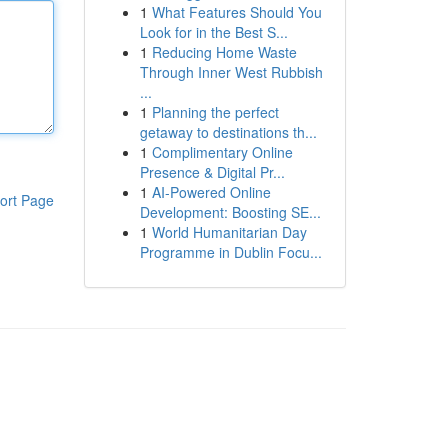
1
What Features Should You
Look for in the Best S...
1
Reducing Home Waste
Through Inner West Rubbish
...
1
Planning the perfect
getaway to destinations th...
1
Complimentary Online
Presence & Digital Pr...
1
AI-Powered Online
ort Page
Development: Boosting SE...
1
World Humanitarian Day
Programme in Dublin Focu...