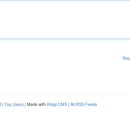
Rep
d
|
Top Users
| Made with
Kliqqi CMS
|
All RSS Feeds