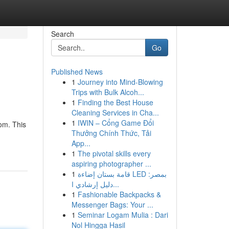
Search
Go
Published News
1
Journey into Mind-Blowing
Trips with Bulk Alcoh...
1
Finding the Best House
Cleaning Services in Cha...
1
IWIN – Cổng Game Đổi
om. This
Thưởng Chính Thức, Tải
App...
1
The pivotal skills every
aspiring photographer ...
1
قامة بستان إضاءة LED بمصر:
دليل إرشادي ا...
1
Fashionable Backpacks &
Messenger Bags: Your ...
1
Seminar Logam Mulia : Dari
Nol Hingga Hasil