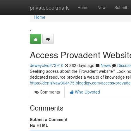
Home
privatebookmark
Home
New
Submit
Home
1
Access Provadent Websit
deweyctvo273910
362 days ago
News
Discus
Seeking access about the Provadent website? Look no f
dedicated resource provides a wealth of knowledge rel
https://denislvaw364475.blogdigy.com/access-prova
Comments
Who Upvoted
Comments
Submit a Comment
No HTML