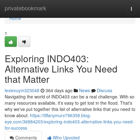
Home
privatebookmark
Togg
navi
Home
1
Exploring INDO403:
Alternative Links You Need
that Matter
lexievuym323048
364 days ago
News
Discuss
Navigating the world of INDO403 can be a real challenge. With so
many resources available, it's easy to get lost in the flood. That's
why we've put together this list of alternative links that you need to
know about.
https://tiffanymurv796358.blog-
eye.com/36884203/exploring-indo403-alternative-links-you-need-
for-success
Comments
Who Upvoted