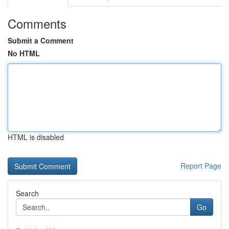
Comments
Submit a Comment
No HTML
HTML is disabled
Report Page
Search
Go