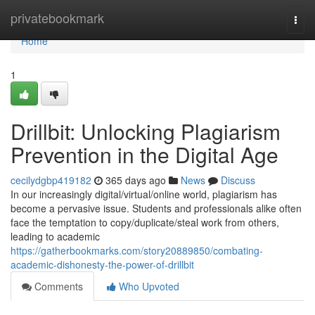
Home
privatebookmark
Togg
navi
Home
1
Drillbit: Unlocking Plagiarism
Prevention in the Digital Age
cecilydgbp419182
365 days ago
News
Discuss
In our increasingly digital/virtual/online world, plagiarism has
become a pervasive issue. Students and professionals alike often
face the temptation to copy/duplicate/steal work from others,
leading to academic
https://gatherbookmarks.com/story20889850/combating-
academic-dishonesty-the-power-of-drillbit
Comments
Who Upvoted