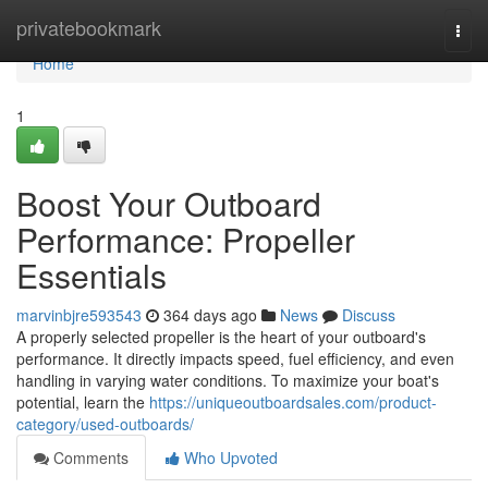
Home
privatebookmark
Togg
navi
Home
1
Boost Your Outboard
Performance: Propeller
Essentials
marvinbjre593543
364 days ago
News
Discuss
A properly selected propeller is the heart of your outboard's
performance. It directly impacts speed, fuel efficiency, and even
handling in varying water conditions. To maximize your boat's
potential, learn the
https://uniqueoutboardsales.com/product-
category/used-outboards/
Comments
Who Upvoted