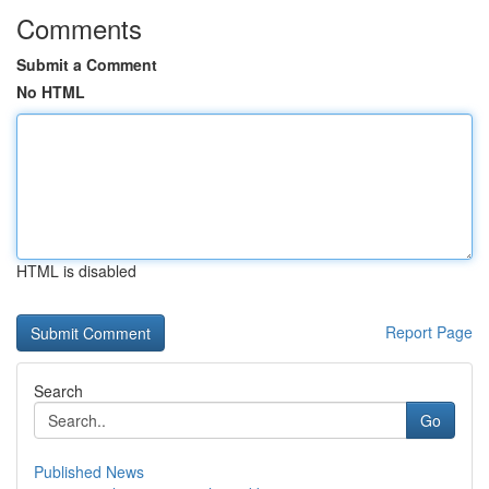
Comments
Submit a Comment
No HTML
HTML is disabled
Report Page
Search
Go
Published News