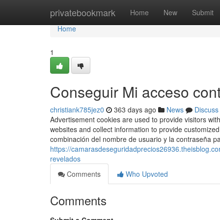
Home
privatebookmark
Home
New
Submit
Home
1
Conseguir Mi acceso contr
christiank785jez0
363 days ago
News
Discuss
Advertisement cookies are used to provide visitors wit
websites and collect information to provide customized 
combinación del nombre de usuario y la contraseña pa
https://camarasdeseguridadprecios26936.theisblog.c
revelados
Comments
Who Upvoted
Comments