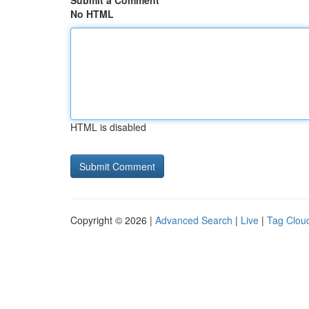
Submit a Comment
No HTML
HTML is disabled
Copyright © 2026 |
Advanced Search
|
Live
|
Tag Clou