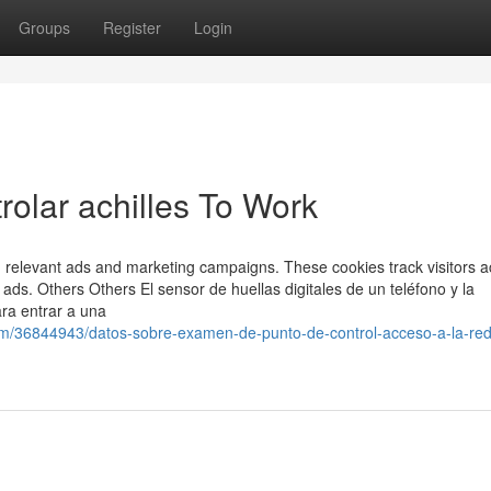
Groups
Register
Login
olar achilles To Work
h relevant ads and marketing campaigns. These cookies track visitors a
ads. Others Others El sensor de huellas digitales de un teléfono y la
ra entrar a una
om/36844943/datos-sobre-examen-de-punto-de-control-acceso-a-la-red