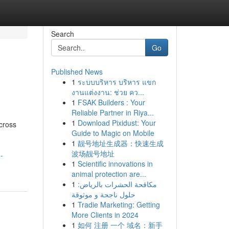
Search
Go
Published News
1
ระบบบริหาร บริหาร แขก
งานแต่งงาน: ช่วย คว...
1
FSAK Builders : Your
Reliable Partner in Riya...
1
Download Pixidust: Your
cross
Guide to Magic on Mobile
1
靓号地址生成器：快速生成
波场靓号地址
-
1
Scientific innovations in
animal protection are...
1
مكافحة الحشرات بالرياض:
حلول ناجحة و موثوقة
1
Tradie Marketing: Getting
More Clients in 2024
1
如何 注册 一个 域名：新手