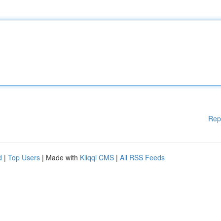
Rep
d
|
Top Users
| Made with
Kliqqi CMS
|
All RSS Feeds