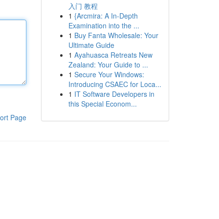
入门 教程
1
{Arcmira: A In-Depth
Examination into the ...
1
Buy Fanta Wholesale: Your
Ultimate Guide
1
Ayahuasca Retreats New
Zealand: Your Guide to ...
1
Secure Your Windows:
Introducing CSAEC for Loca...
1
IT Software Developers in
this Special Econom...
ort Page