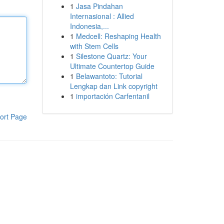
1
Jasa Pindahan
Internasional : Allied
Indonesia,...
1
Medcell: Reshaping Health
with Stem Cells
1
Silestone Quartz: Your
Ultimate Countertop Guide
1
Belawantoto: Tutorial
Lengkap dan Link copyright
1
importación Carfentanil
ort Page