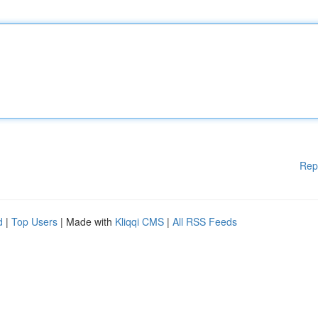
Rep
d
|
Top Users
| Made with
Kliqqi CMS
|
All RSS Feeds