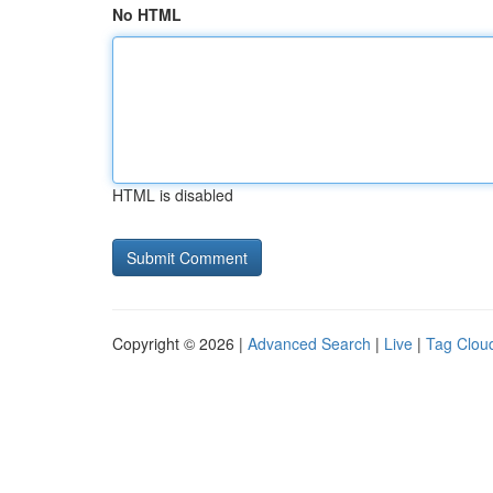
No HTML
HTML is disabled
Copyright © 2026 |
Advanced Search
|
Live
|
Tag Clou