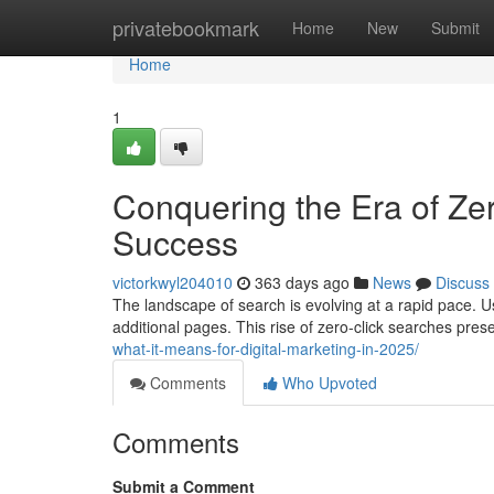
Home
privatebookmark
Home
New
Submit
Home
1
Conquering the Era of Zer
Success
victorkwyl204010
363 days ago
News
Discuss
The landscape of search is evolving at a rapid pace. U
additional pages. This rise of zero-click searches pre
what-it-means-for-digital-marketing-in-2025/
Comments
Who Upvoted
Comments
Submit a Comment