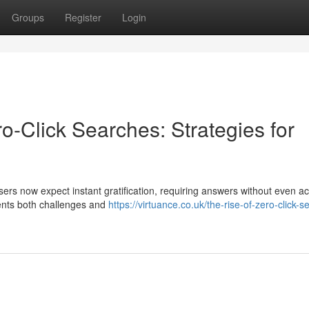
Groups
Register
Login
o-Click Searches: Strategies for
sers now expect instant gratification, requiring answers without even a
sents both challenges and
https://virtuance.co.uk/the-rise-of-zero-click-