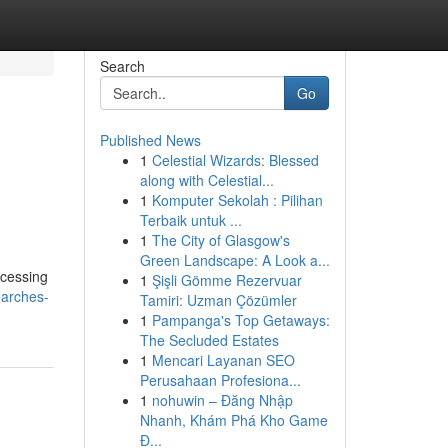
Search
Go
Published News
1
Celestial Wizards: Blessed
along with Celestial...
1
Komputer Sekolah : Pilihan
Terbaik untuk ...
1
The City of Glasgow's
Green Landscape: A Look a...
ccessing
1
Şişli Gömme Rezervuar
searches-
Tamiri: Uzman Çözümler
1
Pampanga's Top Getaways:
The Secluded Estates
1
Mencari Layanan SEO
Perusahaan Profesiona...
1
nohuwin – Đăng Nhập
Nhanh, Khám Phá Kho Game
Đ...