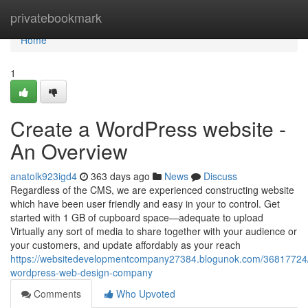
Home
privatebookmark
Home
1
Create a WordPress website -
An Overview
anatolk923igd4
363 days ago
News
Discuss
Regardless of the CMS, we are experienced constructing website
which have been user friendly and easy in your to control. Get
started with 1 GB of cupboard space—adequate to upload
Virtually any sort of media to share together with your audience or
your customers, and update affordably as your reach
https://websitedevelopmentcompany27384.blogunok.com/36817724
wordpress-web-design-company
Comments
Who Upvoted