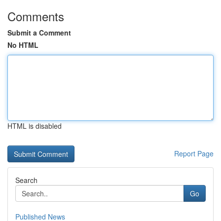
Comments
Submit a Comment
No HTML
HTML is disabled
Report Page
Search
Go
Published News