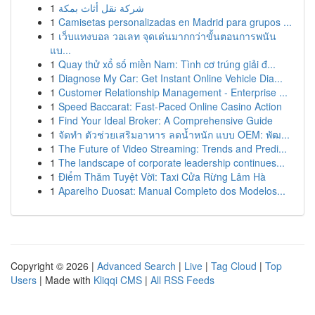
1
شركة نقل أثاث بمكة
1
Camisetas personalizadas en Madrid para grupos ...
1
เว็บแทงบอล วอเลท จุดเด่นมากกว่าขั้นตอนการพนัน
แบ...
1
Quay thử xổ số miền Nam: Tình cơ trúng giải đ...
1
Diagnose My Car: Get Instant Online Vehicle Dia...
1
Customer Relationship Management - Enterprise ...
1
Speed Baccarat: Fast-Paced Online Casino Action
1
Find Your Ideal Broker: A Comprehensive Guide
1
จัดทำ ตัวช่วยเสริมอาหาร ลดน้ำหนัก แบบ OEM: พัฒ...
1
The Future of Video Streaming: Trends and Predi...
1
The landscape of corporate leadership continues...
1
Điểm Thăm Tuyệt Vời: Taxi Cửa Rừng Lâm Hà
1
Aparelho Duosat: Manual Completo dos Modelos...
Copyright © 2026 |
Advanced Search
|
Live
|
Tag Cloud
|
Top
Users
| Made with
Kliqqi CMS
|
All RSS Feeds