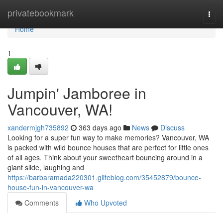
Home
privatebookmark
Togg
navi
Home
1
Jumpin' Jamboree in
Vancouver, WA!
xandermjgh735892
363 days ago
News
Discuss
Looking for a super fun way to make memories? Vancouver, WA
is packed with wild bounce houses that are perfect for little ones
of all ages. Think about your sweetheart bouncing around in a
giant slide, laughing and
https://barbaramada220301.glifeblog.com/35452879/bounce-
house-fun-in-vancouver-wa
Comments
Who Upvoted