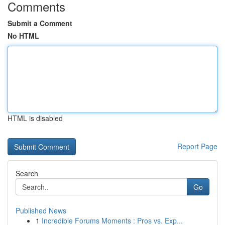
Comments
Submit a Comment
No HTML
HTML is disabled
Report Page
Search
Go
Published News
1
Incredible Forums Moments : Pros vs. Exp...