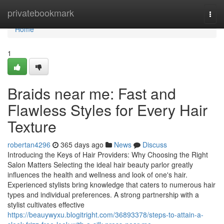
Home
privatebookmark
Togg
navi
Home
1
Braids near me: Fast and
Flawless Styles for Every Hair
Texture
robertan4296
365 days ago
News
Discuss
Introducing the Keys of Hair Providers: Why Choosing the Right
Salon Matters Selecting the ideal hair beauty parlor greatly
influences the health and wellness and look of one's hair.
Experienced stylists bring knowledge that caters to numerous hair
types and individual preferences. A strong partnership with a
stylist cultivates effective
https://beauywyxu.blogitright.com/36893378/steps-to-attain-a-