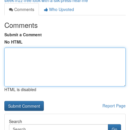
sleek-frizz-free-look-with-a-silk-press-near-me
Comments
Who Upvoted
Comments
Submit a Comment
No HTML
HTML is disabled
Report Page
Search
Go