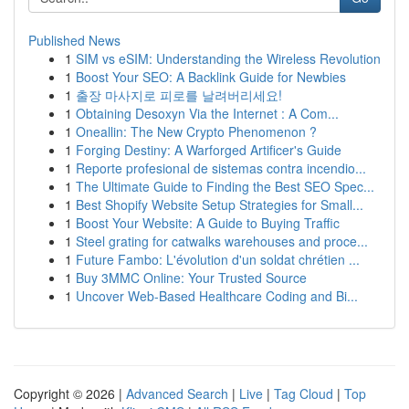
Published News
1
SIM vs eSIM: Understanding the Wireless Revolution
1
Boost Your SEO: A Backlink Guide for Newbies
1
출장 마사지로 피로를 날려버리세요!
1
Obtaining Desoxyn Via the Internet : A Com...
1
Oneallin: The New Crypto Phenomenon ?
1
Forging Destiny: A Warforged Artificer's Guide
1
Reporte profesional de sistemas contra incendio...
1
The Ultimate Guide to Finding the Best SEO Spec...
1
Best Shopify Website Setup Strategies for Small...
1
Boost Your Website: A Guide to Buying Traffic
1
Steel grating for catwalks warehouses and proce...
1
Future Fambo: L'évolution d'un soldat chrétien ...
1
Buy 3MMC Online: Your Trusted Source
1
Uncover Web-Based Healthcare Coding and Bi...
Copyright © 2026 |
Advanced Search
|
Live
|
Tag Cloud
|
Top