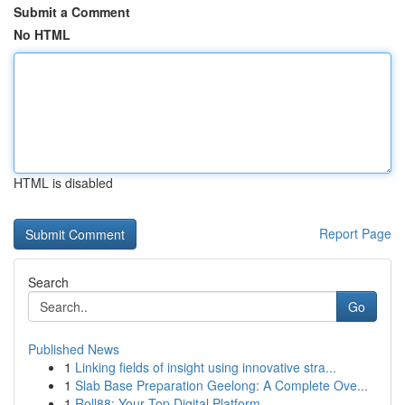
Submit a Comment
No HTML
HTML is disabled
Report Page
Search
Go
Published News
1
Linking fields of insight using innovative stra...
1
Slab Base Preparation Geelong: A Complete Ove...
1
Roll88: Your Top Digital Platform