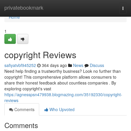
Home
privatebookmark
Togg
navi
Home
1
copyright Reviews
safiyatvbf945252
364 days ago
News
Discuss
Need help finding a trustworthy business? Look no further than
copyright! This comprehensive platform allows consumers to
share their honest feedback about countless companies . By
exploring copyright's vast
https://agnesspsn479938.blogmazing.com/35192330/copyright-
reviews
Comments
Who Upvoted
Comments