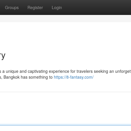
Groups
Register
Login
ry
fers a unique and captivating experience for travelers seeking an unforget
les, Bangkok has something to
https://8-fantasy.com/