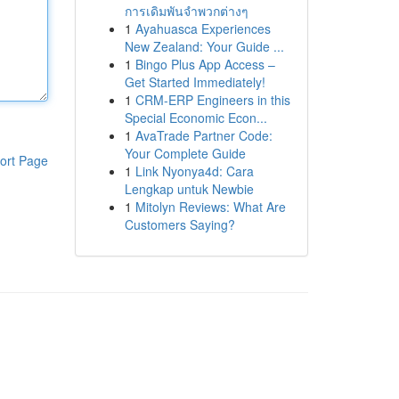
การเดิมพันจำพวกต่างๆ
1
Ayahuasca Experiences
New Zealand: Your Guide ...
1
Bingo Plus App Access –
Get Started Immediately!
1
CRM-ERP Engineers in this
Special Economic Econ...
1
AvaTrade Partner Code:
Your Complete Guide
ort Page
1
Link Nyonya4d: Cara
Lengkap untuk Newbie
1
Mitolyn Reviews: What Are
Customers Saying?