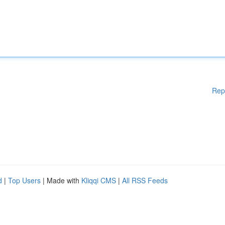
Rep
d
|
Top Users
| Made with
Kliqqi CMS
|
All RSS Feeds