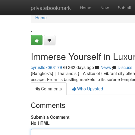
Home
privatebookmark
Home
New
Submit
Home
1
Immerse Yourself in Luxu
cyrustldx063179
362 days ago
News
Discuss
{Bangkok's{ | Thailand's { | A slice of { vibrant city of
escape. From its bustling markets to its serene temp
Comments
Who Upvoted
Comments
Submit a Comment
No HTML