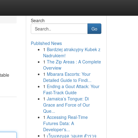
Search
Go
Published News
1
Bardziej atrakcyjny Kubek z
Nadrukiem!
1
The Zip Areas : A Complete
Overview
1
Mbarara Escorts: Your
table
Detailed Guide to Findi...
1
Ending a Gout Attack: Your
Fast-Track Guide
1
Jamaica’s Tongue: Di
Grace and Force of Our
Que...
1
Accessing Real-Time
Futures Data: A
Developer's...
1
เว็บแทงบอล วอเลท สำรวจ