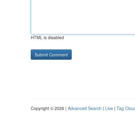
HTML is disabled
Copyright © 2026 |
Advanced Search
|
Live
|
Tag Clou