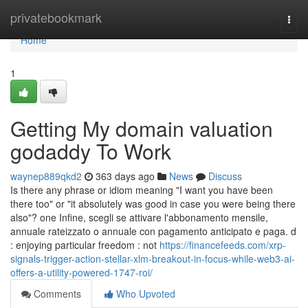
Home
privatebookmark
Togg
navi
Home
1
Getting My domain valuation
godaddy To Work
waynep889qkd2
363 days ago
News
Discuss
Is there any phrase or idiom meaning "I want you have been
there too" or "it absolutely was good in case you were being there
also"? one Infine, scegli se attivare l'abbonamento mensile,
annuale rateizzato o annuale con pagamento anticipato e paga. d
: enjoying particular freedom : not
https://financefeeds.com/xrp-
signals-trigger-action-stellar-xlm-breakout-in-focus-while-web3-ai-
offers-a-utility-powered-1747-roi/
Comments
Who Upvoted