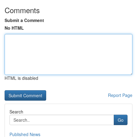
Comments
Submit a Comment
No HTML
HTML is disabled
Report Page
Search
Go
Published News