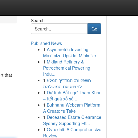
Search
Go
Published News
1
Asymmetric Investing:
Maximize Upside, Minimize...
1
Midland Refinery &
Petrochemical Powering
Indu...
rt that
1
חשפניות: המדריך המלא
למצוא את המושלמת
1
Dự tính Bất ngờ Tham Khảo
– Kết quả xổ số ...
1
Buhnanu Webcam Platform:
A Creator's Take
1
Deceased Estate Clearance
Sydney Supporting Eff...
1
Ovruxtali: A Comprehensive
Review