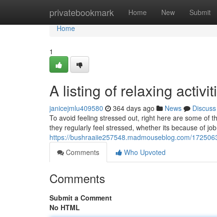
Home
privatebookmark
Home
New
Submit
Home
1
A listing of relaxing activi
janicejmlu409580
364 days ago
News
Discuss
To avoid feeling stressed out, right here are some of t
they regularly feel stressed, whether its because of job
https://bushraaiie257548.madmouseblog.com/17250634/a
Comments
Who Upvoted
Comments
Submit a Comment
No HTML