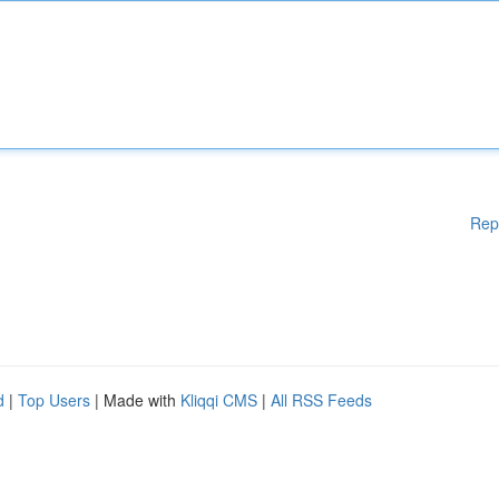
Rep
d
|
Top Users
| Made with
Kliqqi CMS
|
All RSS Feeds