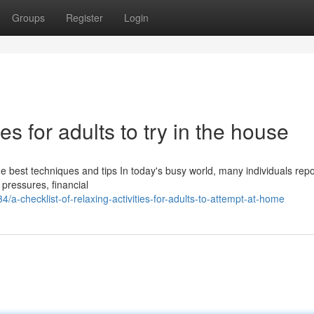
Groups
Register
Login
ties for adults to try in the house
he best techniques and tips In today's busy world, many individuals repo
 pressures, financial
-checklist-of-relaxing-activities-for-adults-to-attempt-at-home