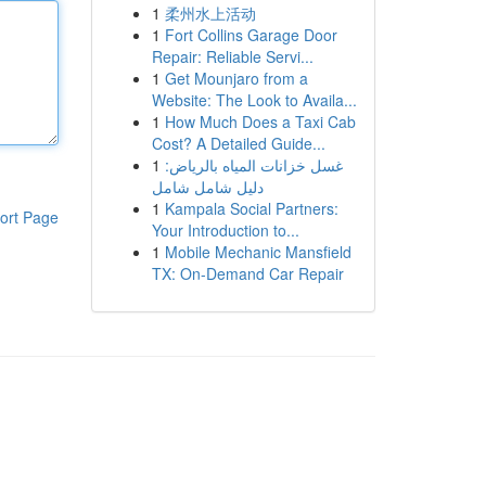
1
柔州水上活动
1
Fort Collins Garage Door
Repair: Reliable Servi...
1
Get Mounjaro from a
Website: The Look to Availa...
1
How Much Does a Taxi Cab
Cost? A Detailed Guide...
1
غسل خزانات المياه بالرياض:
دليل شامل شامل
1
Kampala Social Partners:
ort Page
Your Introduction to...
1
Mobile Mechanic Mansfield
TX: On-Demand Car Repair