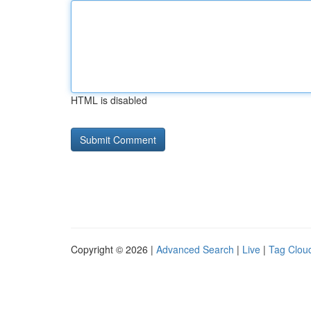
HTML is disabled
Copyright © 2026 |
Advanced Search
|
Live
|
Tag Clou