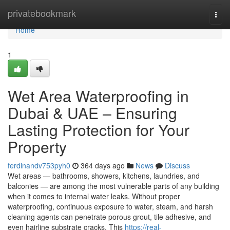
Home
privatebookmark
Togg
navi
Home
1
Wet Area Waterproofing in
Dubai & UAE – Ensuring
Lasting Protection for Your
Property
ferdinandv753pyh0
364 days ago
News
Discuss
Wet areas — bathrooms, showers, kitchens, laundries, and
balconies — are among the most vulnerable parts of any building
when it comes to internal water leaks. Without proper
waterproofing, continuous exposure to water, steam, and harsh
cleaning agents can penetrate porous grout, tile adhesive, and
even hairline substrate cracks. This
https://real-