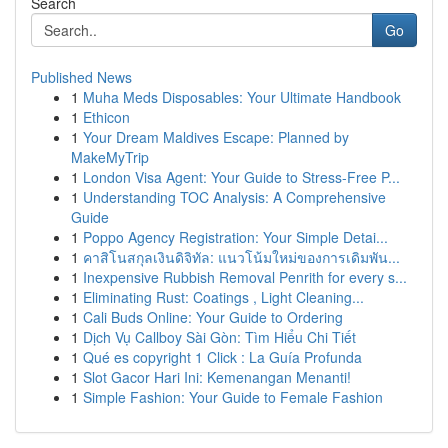
Search
Go
Published News
1
Muha Meds Disposables: Your Ultimate Handbook
1
Ethicon
1
Your Dream Maldives Escape: Planned by
MakeMyTrip
1
London Visa Agent: Your Guide to Stress-Free P...
1
Understanding TOC Analysis: A Comprehensive
Guide
1
Poppo Agency Registration: Your Simple Detai...
1
คาสิโนสกุลเงินดิจิทัล: แนวโน้มใหม่ของการเดิมพัน...
1
Inexpensive Rubbish Removal Penrith for every s...
1
Eliminating Rust: Coatings , Light Cleaning...
1
Cali Buds Online: Your Guide to Ordering
1
Dịch Vụ Callboy Sài Gòn: Tìm Hiểu Chi Tiết
1
Qué es copyright 1 Click : La Guía Profunda
1
Slot Gacor Hari Ini: Kemenangan Menanti!
1
Simple Fashion: Your Guide to Female Fashion