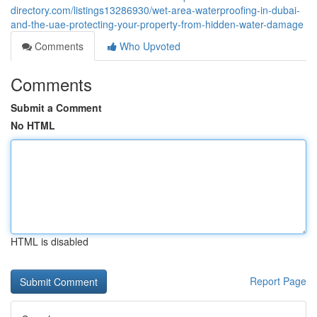
directory.com/listings13286930/wet-area-waterproofing-in-dubai-
and-the-uae-protecting-your-property-from-hidden-water-damage
Comments
Who Upvoted
Comments
Submit a Comment
No HTML
HTML is disabled
Report Page