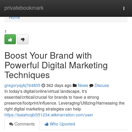
Home
privatebookmark
Togg
navi
Home
1
Boost Your Brand with
Powerful Digital Marketing
Techniques
gregoryqykj764805
362 days ago
News
Discuss
In today's digital/online/virtual landscape, it's
essential/critical/crucial for brands to have a strong
presence/footprint/influence. Leveraging/Utilizing/Harnessing the
right digital marketing strategies can help
https://isaiahcqbi351234.wikinarration.com/user
Comments
Who Upvoted