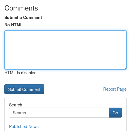
Comments
Submit a Comment
No HTML
HTML is disabled
Report Page
Search
Go
Published News