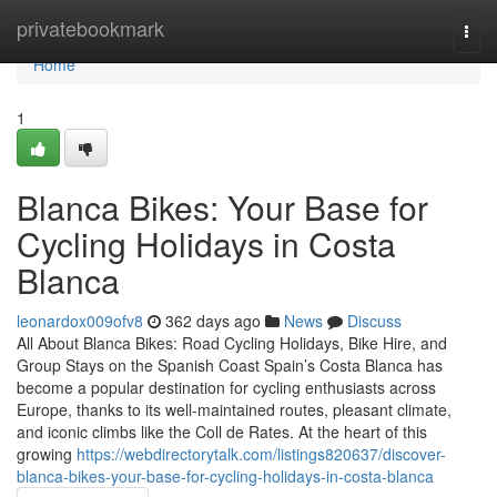
Home
privatebookmark
Togg
navi
Home
1
Blanca Bikes: Your Base for
Cycling Holidays in Costa
Blanca
leonardox009ofv8
362 days ago
News
Discuss
All About Blanca Bikes: Road Cycling Holidays, Bike Hire, and
Group Stays on the Spanish Coast Spain’s Costa Blanca has
become a popular destination for cycling enthusiasts across
Europe, thanks to its well-maintained routes, pleasant climate,
and iconic climbs like the Coll de Rates. At the heart of this
growing
https://webdirectorytalk.com/listings820637/discover-
blanca-bikes-your-base-for-cycling-holidays-in-costa-blanca