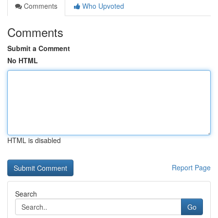
Comments
Who Upvoted
Comments
Submit a Comment
No HTML
HTML is disabled
Report Page
Search
Go