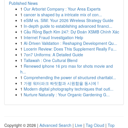
Published News
1
Our Arborist Company : Your Area Experts
1
cancer is shaped by a intricate mix of con...
1
eSIM vs. SIM: Your 2026 Wireless Strategy Guide
1
In-depth guide to establishing advanced financi...
1
Cầu Rồng Bạch Kim 247: Dự Đoán XSMB Chính Xác
1
Internet Fraud Investigation Help
1
AI-Driven Validation : Reshaping Development Qu...
1
Locerin Review: Does This Supplement Really Fu...
1
7on7 Uniforms: A Detailed Guide
1
Tallawah : One Cultural Blend
1
Renewed iphone 16 pro max for shots movie and
h...
1
Comprehending the power of structured charitabl...
1
가평 워터파크 짜릿함과 시원함을 동시에 !
1
Modern digital photography techniques that outl...
1
Nurture Naturally : Your Organic Gardening G...
Copyright © 2026 |
Advanced Search
|
Live
|
Tag Cloud
|
Top