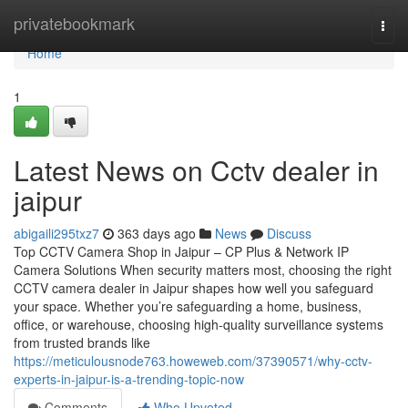
Home
privatebookmark
Togg
navi
Home
1
Latest News on Cctv dealer in
jaipur
abigaili295txz7
363 days ago
News
Discuss
Top CCTV Camera Shop in Jaipur – CP Plus & Network IP
Camera Solutions When security matters most, choosing the right
CCTV camera dealer in Jaipur shapes how well you safeguard
your space. Whether you’re safeguarding a home, business,
office, or warehouse, choosing high-quality surveillance systems
from trusted brands like
https://meticulousnode763.howeweb.com/37390571/why-cctv-
experts-in-jaipur-is-a-trending-topic-now
Comments
Who Upvoted