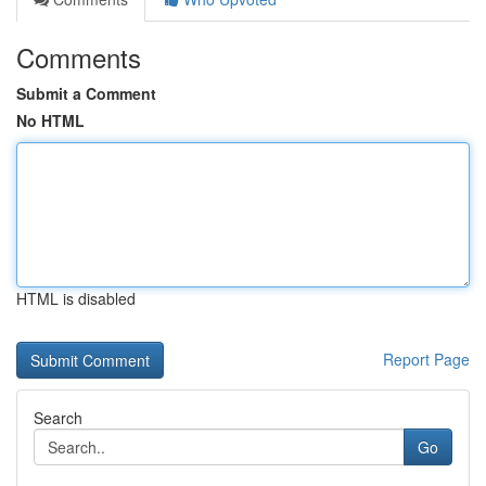
Comments
Submit a Comment
No HTML
HTML is disabled
Report Page
Search
Go