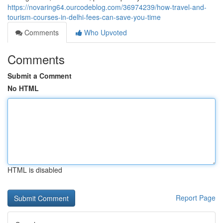
https://novaring64.ourcodeblog.com/36974239/how-travel-and-
tourism-courses-in-delhi-fees-can-save-you-time
Comments
Who Upvoted
Comments
Submit a Comment
No HTML
HTML is disabled
Report Page