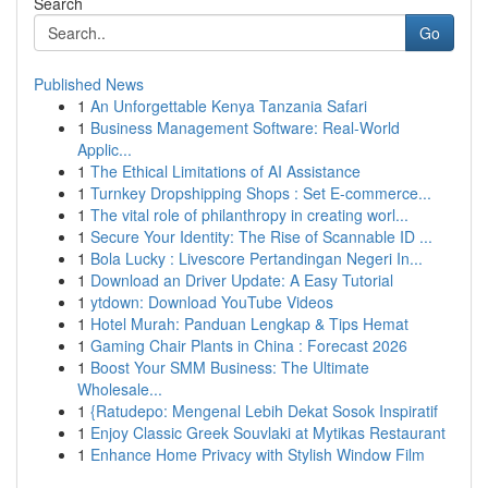
Search
Go
Published News
1
An Unforgettable Kenya Tanzania Safari
1
Business Management Software: Real-World
Applic...
1
The Ethical Limitations of AI Assistance
1
Turnkey Dropshipping Shops : Set E-commerce...
1
The vital role of philanthropy in creating worl...
1
Secure Your Identity: The Rise of Scannable ID ...
1
Bola Lucky : Livescore Pertandingan Negeri In...
1
Download an Driver Update: A Easy Tutorial
1
ytdown: Download YouTube Videos
1
Hotel Murah: Panduan Lengkap & Tips Hemat
1
Gaming Chair Plants in China : Forecast 2026
1
Boost Your SMM Business: The Ultimate
Wholesale...
1
{Ratudepo: Mengenal Lebih Dekat Sosok Inspiratif
1
Enjoy Classic Greek Souvlaki at Mytikas Restaurant
1
Enhance Home Privacy with Stylish Window Film