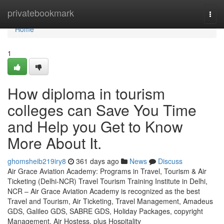
Home
privatebookmark
Togg
navi
Home
1
How diploma in tourism
colleges can Save You Time
and Help you Get to Know
More About It.
ghomsheib219iry8
361 days ago
News
Discuss
Air Grace Aviation Academy: Programs in Travel, Tourism & Air
Ticketing (Delhi-NCR) Travel Tourism Training Institute in Delhi,
NCR – Air Grace Aviation Academy is recognized as the best
Travel and Tourism, Air Ticketing, Travel Management, Amadeus
GDS, Galileo GDS, SABRE GDS, Holiday Packages, copyright
Management, Air Hostess, plus Hospitality