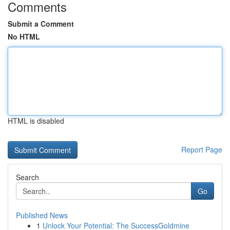
Comments
Submit a Comment
No HTML
HTML is disabled
Report Page
Search
Go
Published News
1
Unlock Your Potential: The SuccessGoldmine