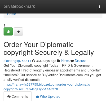
Home
privatebookmark
Togg
navi
Home
1
Order Your Diplomatic
copyright Securely & Legally
elainehgxp756811
364 days ago
News
Discuss
Get Your Diplomatic copyright Today – RFID & Government-
Registered Tired of lengthy embassy appointments and uncertain
timelines? Our service at BuyVerifiedDocuments.com lets you get
a fully verified diplomatic
https://nanawjic527755.blogzet.com/order-your-diplomatic-
copyright-securely-legally-51446378
Comments
Who Upvoted