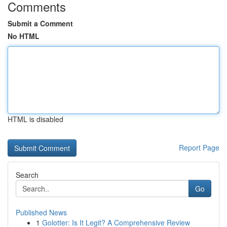
Comments
Submit a Comment
No HTML
HTML is disabled
Report Page
Search
Go
Published News
1
Golotter: Is It Legit? A Comprehensive Review