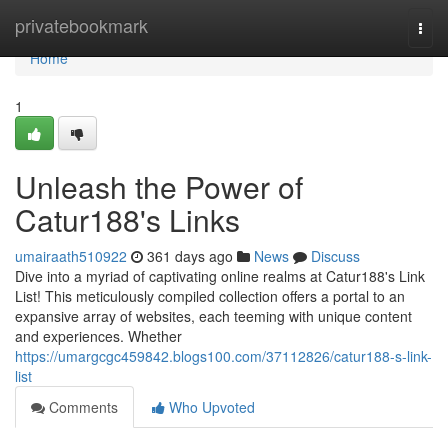
Home
privatebookmark
Togg
navi
Home
1
Unleash the Power of
Catur188's Links
umairaath510922
361 days ago
News
Discuss
Dive into a myriad of captivating online realms at Catur188's Link
List! This meticulously compiled collection offers a portal to an
expansive array of websites, each teeming with unique content
and experiences. Whether
https://umargcgc459842.blogs100.com/37112826/catur188-s-link-
list
Comments
Who Upvoted