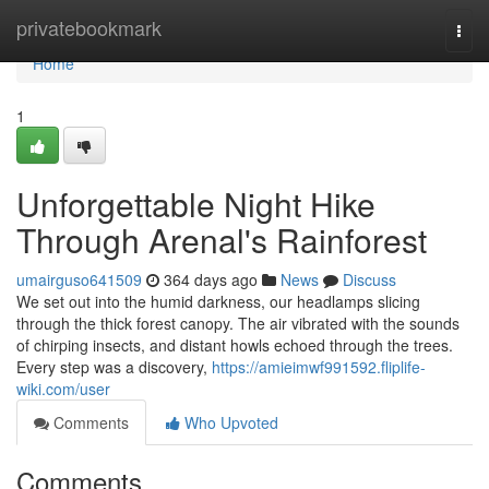
Home
privatebookmark
Togg
navi
Home
1
Unforgettable Night Hike
Through Arenal's Rainforest
umairguso641509
364 days ago
News
Discuss
We set out into the humid darkness, our headlamps slicing
through the thick forest canopy. The air vibrated with the sounds
of chirping insects, and distant howls echoed through the trees.
Every step was a discovery,
https://amieimwf991592.fliplife-
wiki.com/user
Comments
Who Upvoted
Comments