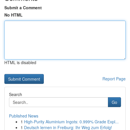
Submit a Comment
No HTML
HTML is disabled
Report Page
Search
Go
Published News
1
High-Purity Aluminium Ingots: 0.999% Grade Expl...
1
Deutsch lernen in Freiburg: Ihr Weg zum Erfolg!