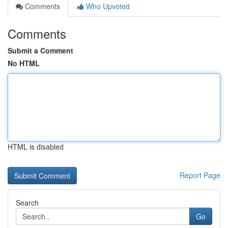
Comments
Who Upvoted
Comments
Submit a Comment
No HTML
HTML is disabled
Report Page
Search
Go