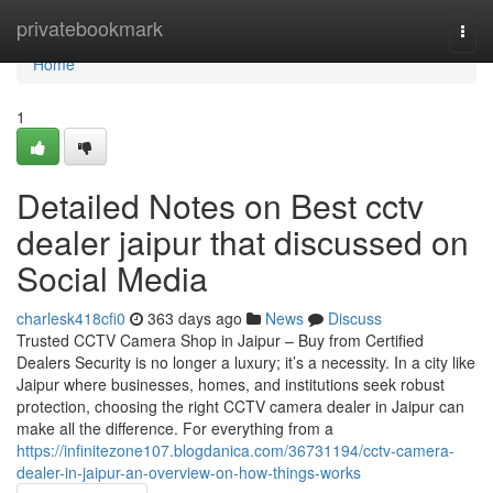
Home
privatebookmark
Togg
navi
Home
1
Detailed Notes on Best cctv
dealer jaipur that discussed on
Social Media
charlesk418cfi0
363 days ago
News
Discuss
Trusted CCTV Camera Shop in Jaipur – Buy from Certified
Dealers Security is no longer a luxury; it’s a necessity. In a city like
Jaipur where businesses, homes, and institutions seek robust
protection, choosing the right CCTV camera dealer in Jaipur can
make all the difference. For everything from a
https://infinitezone107.blogdanica.com/36731194/cctv-camera-
dealer-in-jaipur-an-overview-on-how-things-works