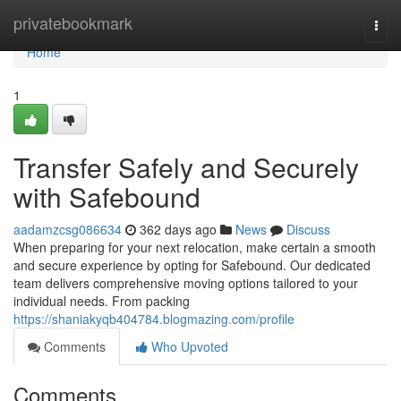
Home
privatebookmark
Togg
navi
Home
1
Transfer Safely and Securely
with Safebound
aadamzcsg086634
362 days ago
News
Discuss
When preparing for your next relocation, make certain a smooth
and secure experience by opting for Safebound. Our dedicated
team delivers comprehensive moving options tailored to your
individual needs. From packing
https://shaniakyqb404784.blogmazing.com/profile
Comments
Who Upvoted
Comments