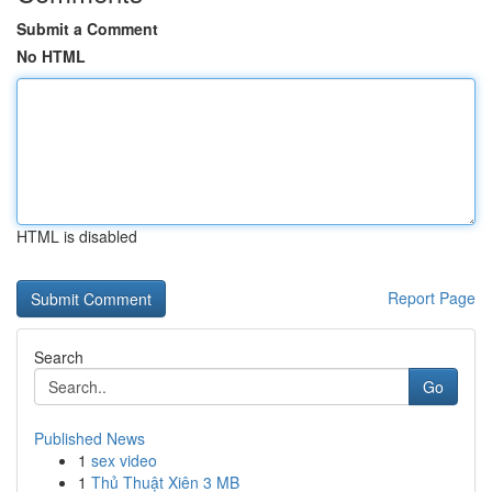
Submit a Comment
No HTML
HTML is disabled
Report Page
Search
Go
Published News
1
sex video
1
Thủ Thuật Xiên 3 MB