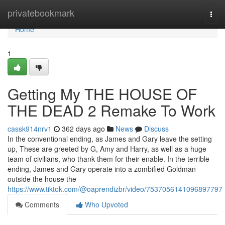
Home
privatebookmark
Togg
navi
Home
1
Getting My THE HOUSE OF
THE DEAD 2 Remake To Work
cassk914nrv1
362 days ago
News
Discuss
In the conventional ending, as James and Gary leave the setting
up, These are greeted by G, Amy and Harry, as well as a huge
team of civilians, who thank them for their enable. In the terrible
ending, James and Gary operate into a zombified Goldman
outside the house the
https://www.tiktok.com/@oaprendizbr/video/7537056141096897797
Comments
Who Upvoted