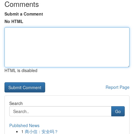
Comments
Submit a Comment
No HTML
HTML is disabled
Report Page
Search
Go
Published News
1
商小信：安全吗？