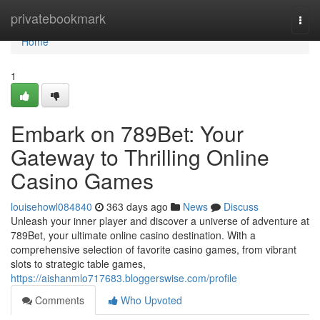
Home
privatebookmark
Togg
navi
Home
1
Embark on 789Bet: Your
Gateway to Thrilling Online
Casino Games
louisehowl084840
363 days ago
News
Discuss
Unleash your inner player and discover a universe of adventure at
789Bet, your ultimate online casino destination. With a
comprehensive selection of favorite casino games, from vibrant
slots to strategic table games,
https://aishanmlo717683.bloggerswise.com/profile
Comments
Who Upvoted