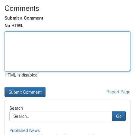
Comments
Submit a Comment
No HTML
HTML is disabled
Report Page
Search
Go
Published News