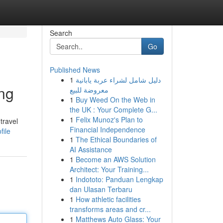
Search
Go
Published News
1
دليل شامل لشراء عربة يابانية
ing
معروضة للبيع
1
Buy Weed On the Web in
the UK : Your Complete G...
1
Felix Munoz's Plan to
travel
Financial Independence
file
1
The Ethical Boundaries of
AI Assistance
1
Become an AWS Solution
Architect: Your Training...
1
Indototo: Panduan Lengkap
dan Ulasan Terbaru
1
How athletic facilities
transforms areas and cr...
1
Matthews Auto Glass: Your