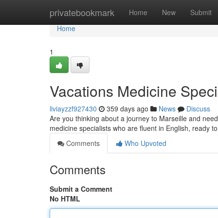
Home
privatebookmark
Home
New
Submit
Home
1
Vacations Medicine Specia
liviayzzf927430
359 days ago
News
Discuss
Are you thinking about a journey to Marseille and need 
medicine specialists who are fluent in English, ready t
Comments
Who Upvoted
Comments
Submit a Comment
No HTML