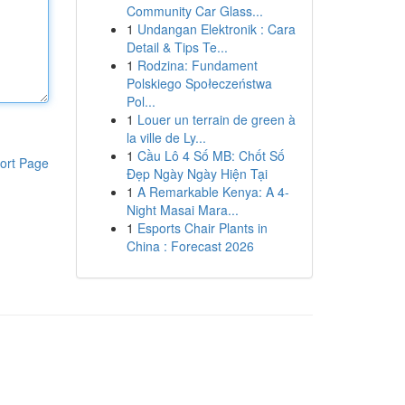
Community Car Glass...
1
Undangan Elektronik : Cara
Detail & Tips Te...
1
Rodzina: Fundament
Polskiego Społeczeństwa
Pol...
1
Louer un terrain de green à
la ville de Ly...
1
Cầu Lô 4 Số MB: Chốt Số
ort Page
Đẹp Ngày Ngày Hiện Tại
1
A Remarkable Kenya: A 4-
Night Masai Mara...
1
Esports Chair Plants in
China : Forecast 2026