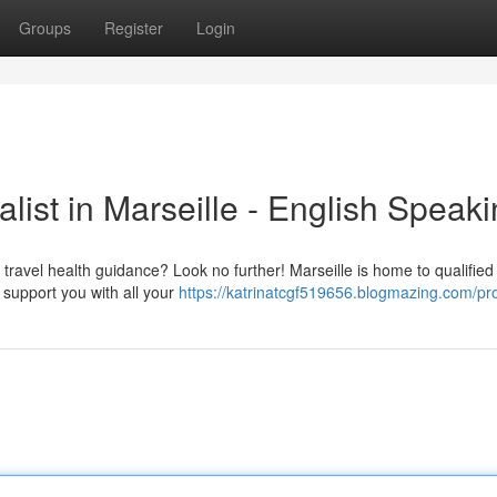
Groups
Register
Login
list in Marseille - English Speak
travel health guidance? Look no further! Marseille is home to qualified 
o support you with all your
https://katrinatcgf519656.blogmazing.com/pro