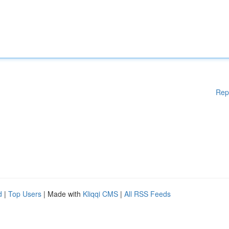
Rep
d
|
Top Users
| Made with
Kliqqi CMS
|
All RSS Feeds