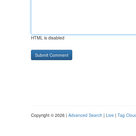
HTML is disabled
Copyright © 2026 |
Advanced Search
|
Live
|
Tag Clou