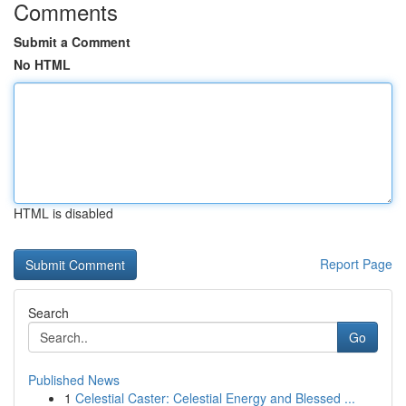
Comments
Submit a Comment
No HTML
HTML is disabled
Report Page
Search
Go
Published News
1
Celestial Caster: Celestial Energy and Blessed ...