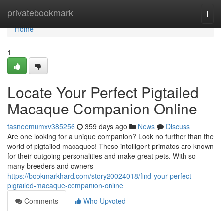
Home
privatebookmark
Togg
navi
Home
1
Locate Your Perfect Pigtailed
Macaque Companion Online
tasneemumxv385256
359 days ago
News
Discuss
Are one looking for a unique companion? Look no further than the
world of pigtailed macaques! These intelligent primates are known
for their outgoing personalities and make great pets. With so
many breeders and owners
https://bookmarkhard.com/story20024018/find-your-perfect-
pigtailed-macaque-companion-online
Comments
Who Upvoted