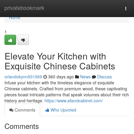
Home
privatebookmark
Togg
navi
Home
1
Elevate Your Kitchen with
Exquisite Chinese Cabinets
orlandokynn931569
360 days ago
News
Discuss
Infuse your kitchen with the timeless elegance of exquisite
Chinese cabinets. Crafted from premium wood, these captivating
pieces boast intricate patterns that speak volumes about their rich
history and heritage.
https://www.allandcabinet.com/
Comments
Who Upvoted
Comments