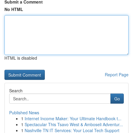
Submit a Comment
No HTML
HTML is disabled
Report Page
Search
Go
Published News
1
Internet Income Maker: Your Ultimate Handbook t...
1
Spectacular This Tsavo West & Amboseli Adventur...
1
Nashville TN IT Services: Your Local Tech Support