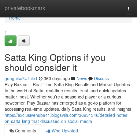
Home
privatebookmark
Togg
navi
Home
1
Satta King Options if you
should consider it
genghisx741hln1
360 days ago
News
Discuss
Play Bazaar – Real-Time Satta King Results and Market Updates
In the world of Satta, real-time results, trust, and quick updates
matter most. Whether you're a seasoned player or a curious
newcomer, Play Bazaar has emerged as a go-to platform for
accessing real-time updates, daily Satta King results, and insights
https://exclusivehub641.blogsvila.com/36931346/detailed-notes-
on-satta-king-that-discussed-on-social-media
Comments
Who Upvoted