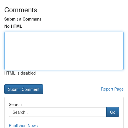
Comments
Submit a Comment
No HTML
HTML is disabled
Report Page
Search
Go
Published News