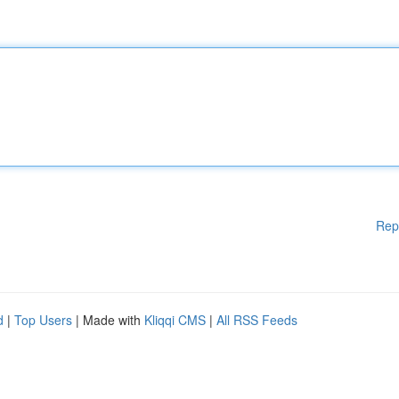
Rep
d
|
Top Users
| Made with
Kliqqi CMS
|
All RSS Feeds