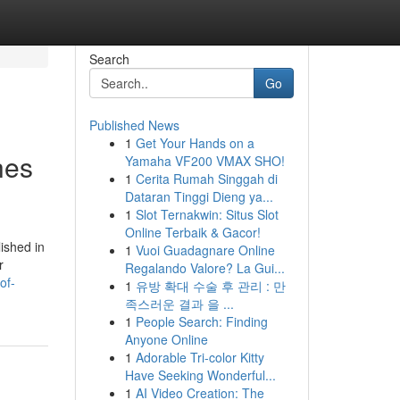
Search
Go
Published News
1
Get Your Hands on a
hes
Yamaha VF200 VMAX SHO!
1
Cerita Rumah Singgah di
Dataran Tinggi Dieng ya...
1
Slot Ternakwin: Situs Slot
Online Terbaik & Gacor!
ished in
1
Vuoi Guadagnare Online
r
Regalando Valore? La Gui...
of-
1
유방 확대 수술 후 관리 : 만
족스러운 결과 을 ...
1
People Search: Finding
Anyone Online
1
Adorable Tri-color Kitty
Have Seeking Wonderful...
1
AI Video Creation: The