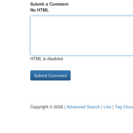
Submit a Comment
No HTML
HTML is disabled
Copyright © 2026 |
Advanced Search
|
Live
|
Tag Clou