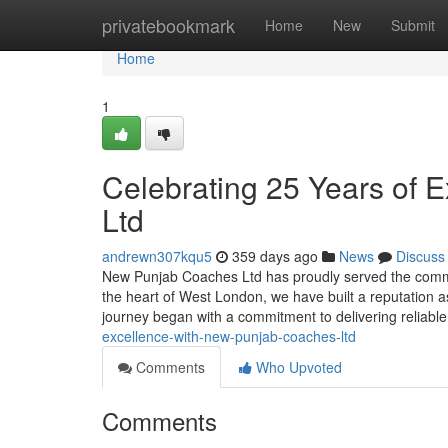
Home
privatebookmark
Home
New
Submit
Home
1
Celebrating 25 Years of 
Ltd
andrewn307kqu5
359 days ago
News
Discuss
New Punjab Coaches Ltd has proudly served the commu
the heart of West London, we have built a reputation a
journey began with a commitment to delivering reliabl
excellence-with-new-punjab-coaches-ltd
Comments
Who Upvoted
Comments