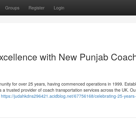
Groups
Register
Login
Excellence with New Punjab Coac
nity for over 25 years, having commenced operations in 1999. Establ
s a trusted provider of coach transportation services across the UK. Ou
e
https://judahkdns296421.acidblog.net/67756168/celebrating-25-years-