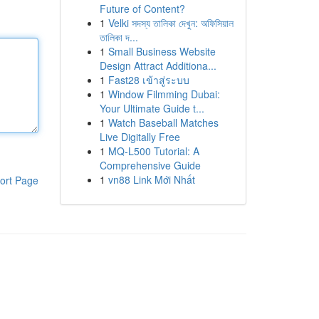
Future of Content?
1
Velki সদস্য তালিকা দেখুন: অফিসিয়াল
তালিকা দ...
1
Small Business Website
Design Attract Additiona...
1
Fast28 เข้าสู่ระบบ
1
Window Filmming Dubai:
Your Ultimate Guide t...
1
Watch Baseball Matches
Live Digitally Free
1
MQ-L500 Tutorial: A
Comprehensive Guide
1
vn88 Link Mới Nhất
ort Page