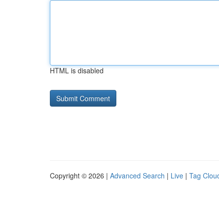
HTML is disabled
Copyright © 2026 |
Advanced Search
|
Live
|
Tag Clou