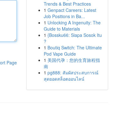
Trends & Best Practices
1
Genpact Careers: Latest
Job Positions in Ba...
1
Unlocking A Ingenuity: The
Guide to Materials
1
{Bossku66: Siapa Sosok Itu
?
1
Boutiq Switch: The Ultimate
Pod Vape Guide
1
美国代孕：您的生育旅程指
ort Page
南
1
pg888: สัมผัสประสบการณ์
สุดยอดสล็อตออนไลน์