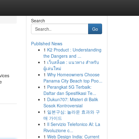
Search
Go
Published News
1
K2 Product : Understanding
the Dangers and ...
1
เว็บสล็อต : แนวทาง สำหรับ
ผู้เล่นใหม่
1
Why Homeowners Choose
vices
Panama City Beach top Poo...
e
1
Perangkat 5G Terbaik:
Daftar dan Spesifikasi Te...
1
Dukun707: Misteri di Balik
Sosok Kontroversial
1
일본구심: 놀라운 효과와 구
매 가이드
1
Il Servizio Telefonico AI: La
Rivoluzione c...
1
Web Design India: Current