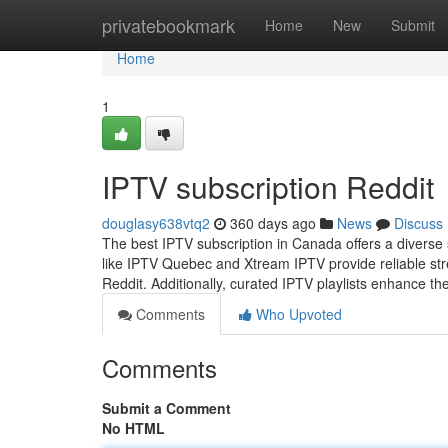
Home
privatebookmark
Home
New
Submit
Home
1
IPTV subscription Reddit
douglasy638vtq2
360 days ago
News
Discuss
The best IPTV subscription in Canada offers a diverse 
like IPTV Quebec and Xtream IPTV provide reliable str
Reddit. Additionally, curated IPTV playlists enhance t
Comments
Who Upvoted
Comments
Submit a Comment
No HTML