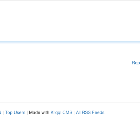
Rep
d
|
Top Users
| Made with
Kliqqi CMS
|
All RSS Feeds