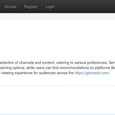
Groups
Register
Login
selection of channels and content, catering to various preferences. Ser
eaming options, while users can find recommendations on platforms lik
he viewing experience for audiences across the
https://getmaxtv.com/