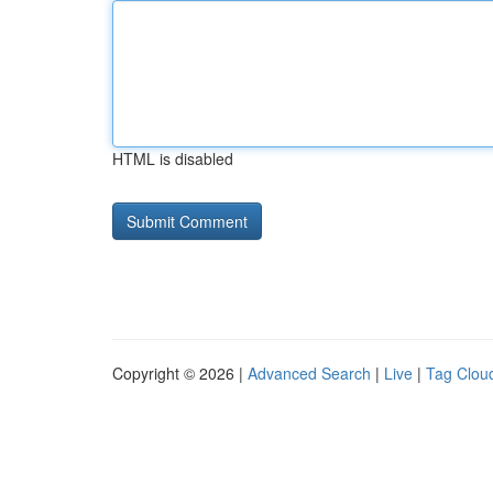
HTML is disabled
Copyright © 2026 |
Advanced Search
|
Live
|
Tag Clou