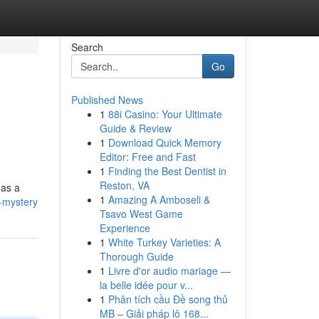
Search
Go
Published News
1
88i Casino: Your Ultimate
Guide & Review
1
Download Quick Memory
Editor: Free and Fast
1
Finding the Best Dentist in
Reston, VA
 as a
1
Amazing A Amboseli &
-mystery
Tsavo West Game
Experience
1
White Turkey Varieties: A
Thorough Guide
1
Livre d'or audio mariage —
la belle idée pour v...
1
Phân tích cầu Đề song thủ
MB – Giải pháp lô 168...