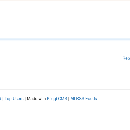
Rep
d
|
Top Users
| Made with
Kliqqi CMS
|
All RSS Feeds