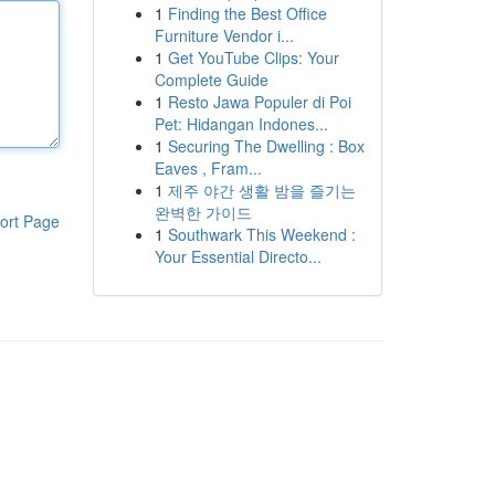
1
Finding the Best Office
Furniture Vendor i...
1
Get YouTube Clips: Your
Complete Guide
1
Resto Jawa Populer di Poi
Pet: Hidangan Indones...
1
Securing The Dwelling : Box
Eaves , Fram...
1
제주 야간 생활 밤을 즐기는
완벽한 가이드
ort Page
1
Southwark This Weekend :
Your Essential Directo...