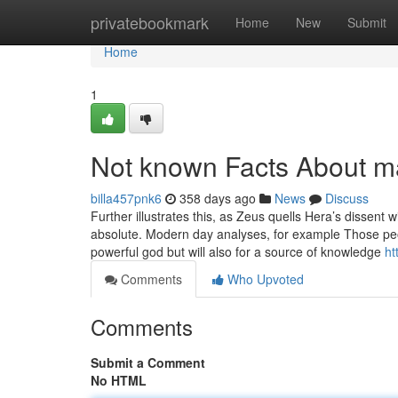
Home
privatebookmark
Home
New
Submit
Home
1
Not known Facts About m
billa457pnk6
358 days ago
News
Discuss
Further illustrates this, as Zeus quells Hera’s dissent 
absolute. Modern day analyses, for example Those peo
powerful god but will also for a source of knowledge
ht
Comments
Who Upvoted
Comments
Submit a Comment
No HTML