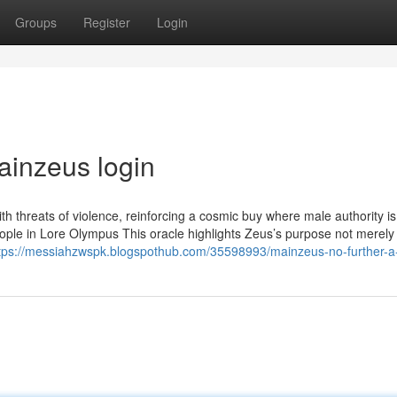
Groups
Register
Login
ainzeus login
with threats of violence, reinforcing a cosmic buy where male authority is
ple in Lore Olympus This oracle highlights Zeus’s purpose not merely
tps://messiahzwspk.blogspothub.com/35598993/mainzeus-no-further-a