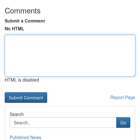
Comments
Submit a Comment
No HTML
HTML is disabled
Report Page
Search
Go
Published News