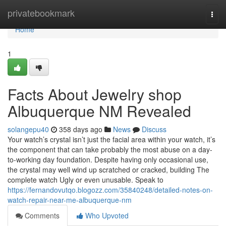
Home
privatebookmark
Togg
navi
Home
1
Facts About Jewelry shop
Albuquerque NM Revealed
solangepu40
358 days ago
News
Discuss
Your watch’s crystal isn’t just the facial area within your watch, it’s
the component that can take probably the most abuse on a day-
to-working day foundation. Despite having only occasional use,
the crystal may well wind up scratched or cracked, building The
complete watch Ugly or even unusable. Speak to
https://fernandovutqo.blogozz.com/35840248/detailed-notes-on-
watch-repair-near-me-albuquerque-nm
Comments
Who Upvoted